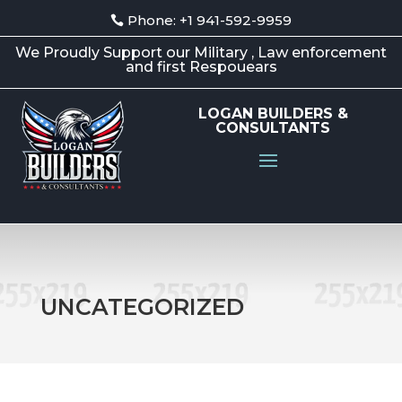
Phone: +1 941-592-9959
We Proudly Support our Military , Law enforcement
and first Respouears
LOGAN BUILDERS &
CONSULTANTS
UNCATEGORIZED