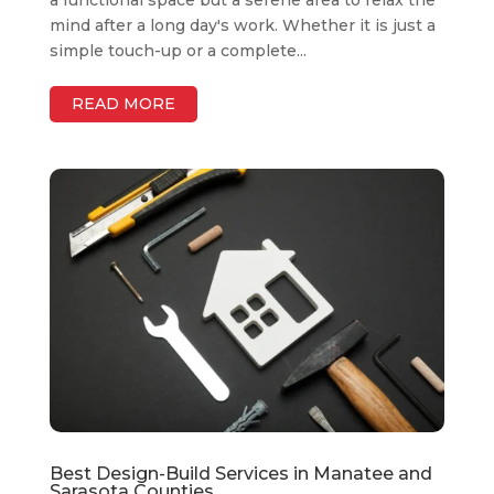
a functional space but a serene area to relax the
mind after a long day's work. Whether it is just a
simple touch-up or a complete...
READ MORE
Best Design-Build Services in Manatee and
Sarasota Counties