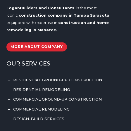
LoganBuilders and Consultants
is the most
iconic
construction company in Tampa
Sarasota
,
equipped with expertise in
construction and home
remodeling in
Manatee
.
MORE ABOUT COMPANY
OUR SERVICES
RESIDENTIAL GROUND-UP CONSTRUCTION
K
RESIDENTIAL REMODELING
K
COMMERCIAL GROUND-UP CONSTRUCTION
K
COMMERCIAL REMODELING
K
DESIGN-BUILD SERVICES
K