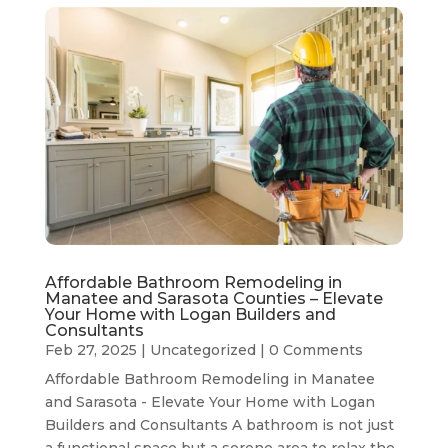
Affordable Bathroom Remodeling in
Manatee and Sarasota Counties – Elevate
Your Home with Logan Builders and
Consultants
Feb 27, 2025
|
Uncategorized
| 0 Comments
Affordable Bathroom Remodeling in Manatee
and Sarasota - Elevate Your Home with Logan
Builders and Consultants A bathroom is not just