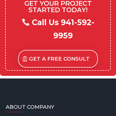
GET YOUR PROJECT
STARTED TODAY!
Call Us 941-592-
9959
GET A FREE CONSULT
ABOUT COMPANY