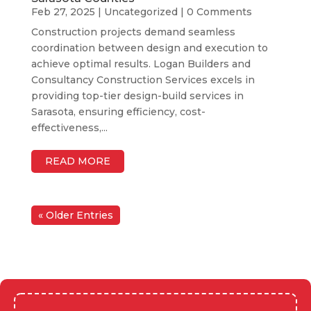
Feb 27, 2025
|
Uncategorized
| 0 Comments
Construction projects demand seamless
coordination between design and execution to
achieve optimal results. Logan Builders and
Consultancy Construction Services excels in
providing top-tier design-build services in
Sarasota, ensuring efficiency, cost-
effectiveness,...
READ MORE
« Older Entries