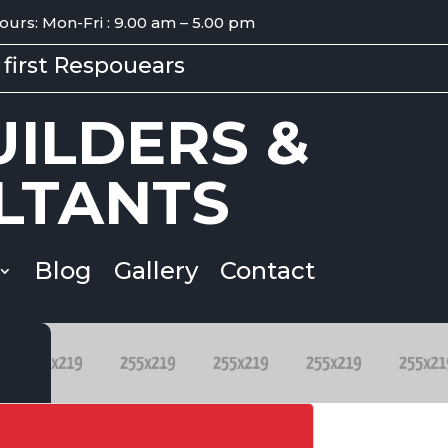
ours: Mon-Fri : 9.00 am – 5.00 pm
first Respouears
ILDERS &
LTANTS
Blog
Gallery
Contact