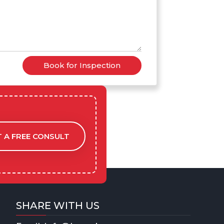
Book for Inspection
 A FREE CONSULT
SHARE WITH US