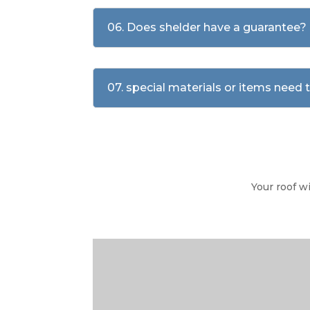
06. Does shelder have a guarantee?
07. special materials or items need
Your roof w