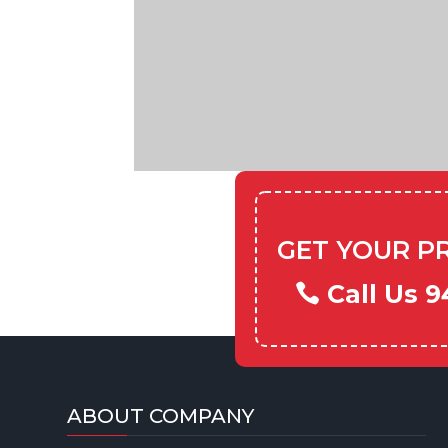
GET YOUR P
Call Us 9
ABOUT COMPANY