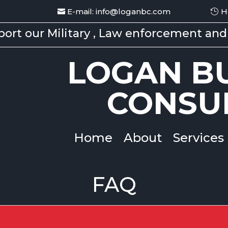
E-mail: info@loganbc.com
H
ort our Military , Law enforcement and 
LOGAN BU
CONSU
Home
About
Services
FAQ