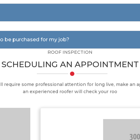
 to be purchased for my job?
ROOF INSPECTION
SCHEDULING AN APPOINTMENT
ill require some professional attention for long live, make an
an experienced roofer will check your roo