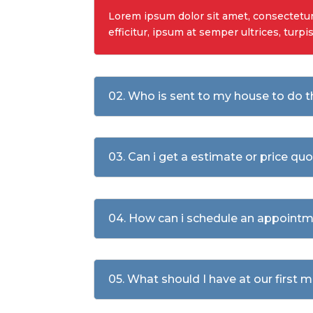
Lorem ipsum dolor sit amet, consectetur a
efficitur, ipsum at semper ultrices, turpi
02. Who is sent to my house to do 
03. Can i get a estimate or price qu
04. How can i schedule an appointm
05. What should I have at our first 