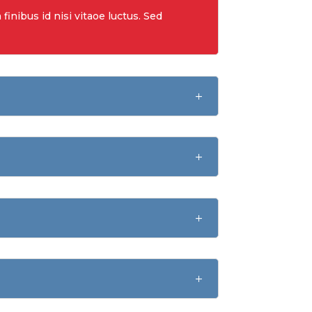
finibus id nisi vitaoe luctus. Sed