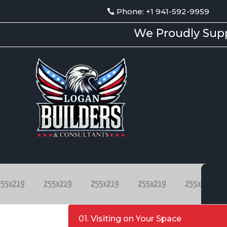
Phone: +1 941-592-9959
We Proudly Supp
01. Visiting on Your Space