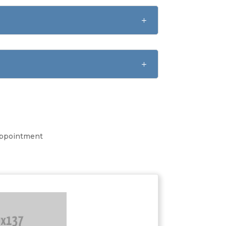
 appointment