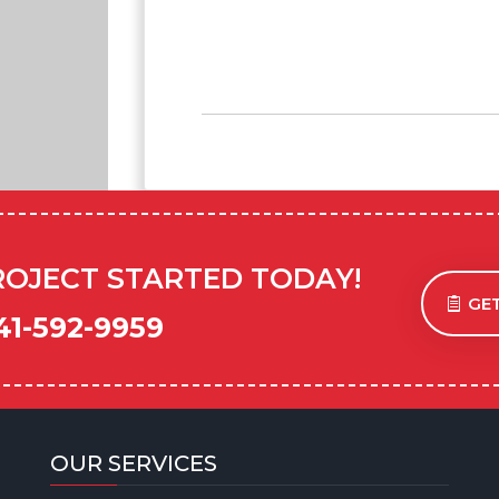
ROJECT STARTED TODAY!
GET
41-592-9959
OUR SERVICES