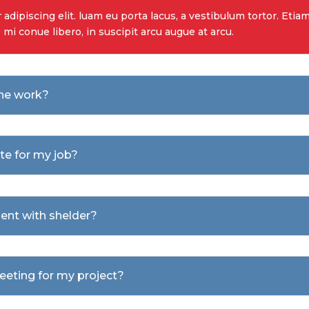
dipiscing elit. luam eu porta lacus, a vestibulum tortor. Etiam 
s mi conue libero, in suscipit arcu augue at arcu.
the work?
ote for my job?
ent with shelder?
meeting for my project?