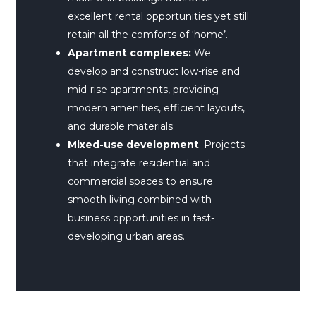
excellent rental opportunities yet still
retain all the comforts of ‘home’.
Apartment complexes:
We
develop and construct low-rise and
mid-rise apartments, providing
modern amenities, efficient layouts,
and durable materials.
Mixed-use development
: Projects
that integrate residential and
commercial spaces to ensure
smooth living combined with
business opportunities in fast-
developing urban areas.