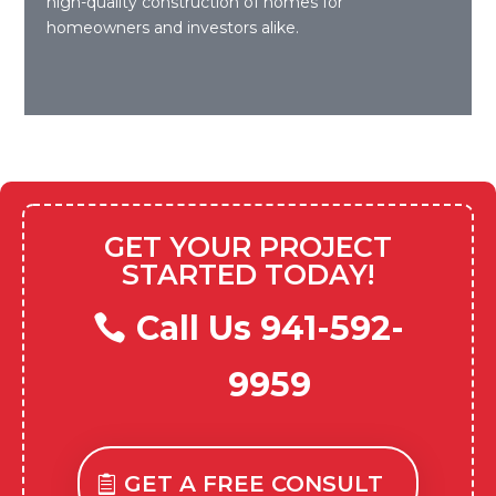
high-quality construction of homes for
homeowners and investors alike.
GET YOUR PROJECT
STARTED TODAY!
Call Us 941-592-
9959
GET A FREE CONSULT