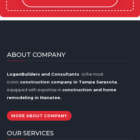
ABOUT COMPANY
LoganBuilders and Consultants
is the most
iconic
construction company in Tampa
Sarasota
,
equipped with expertise in
construction and home
remodeling in
Manatee
.
MORE ABOUT COMPANY
OUR SERVICES