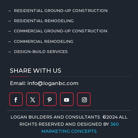
RESIDENTIAL GROUND-UP CONSTRUCTION
K
RESIDENTIAL REMODELING
K
COMMERCIAL GROUND-UP CONSTRUCTION
K
COMMERCIAL REMODELING
K
DESIGN-BUILD SERVICES
K
SHARE WITH US
Email: info@loganbc.com
LOGAN BUILDERS AND CONSULTANTS ©2024 ALL
RIGHTS RESERVED AND DESIGNED BY
360
MARKETING CONCEPTS