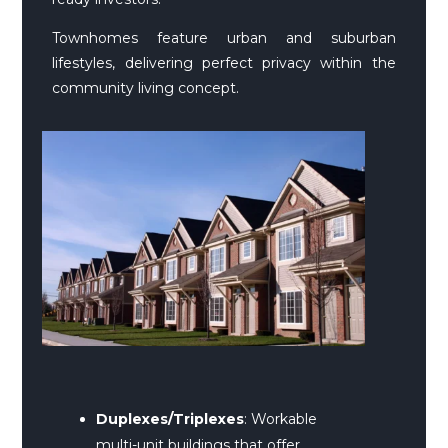
Townhomes feature urban and suburban
lifestyles, delivering perfect privacy within the
community living concept.
Duplexes/Triplexes
: Workable
multi-unit buildings that offer