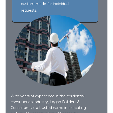
custom-made for individual
requests.
With years of experience in the residential
construction industry, Logan Builders &
Consultants is a trusted name in executing