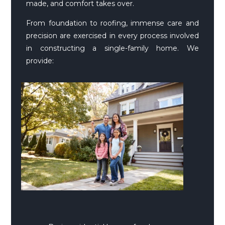
made, and comfort takes over.
From foundation to roofing, immense care and
precision are exercised in every process involved
in constructing a single-family home. We
provide: