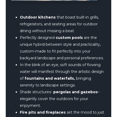
Outdoor kitchens
that boast built-in grills,
refrigerators, and seating areas for outdoor
dining without missing a beat.
Perfectly designed
custom pools
are the
unique hybrid between style and practicality,
custom-made to fit perfectly into your
backyard landscape and personal preferences.
In the blink of an eye, soft sounds of flowing
water will manifest through the artistic design
of
fountains and waterfalls,
bringing
serenity to landscape settings.
Shade structures-
pergolas and gazebos
–
elegantly cover the outdoors for your
enjoyment.
Fire pits and fireplaces
set the mood to just