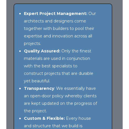
Expert Project Management:
Our
architects and designers come
together with builders to pool their
expertise and innovation across all
projects.
Quality Assured:
Only the finest
materials are used in conjunction
with the best specialists to
construct projects that are durable
yet beautiful.
Transparency
: We essentially have
an open-door policy whereby clients
are kept updated on the progress of
the project.
Custom & Flexible:
Every house
and structure that we build is