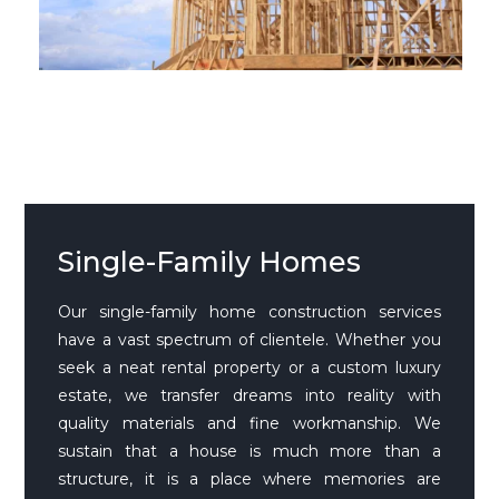
Single-Family Homes
Our single-family home construction services
have a vast spectrum of clientele. Whether you
seek a neat rental property or a custom luxury
estate, we transfer dreams into reality with
quality materials and fine workmanship. We
sustain that a house is much more than a
structure, it is a place where memories are