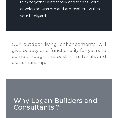
relax together with family and friends while
enveloping warmth and atmosphere within
your backyard.
Our outdoor living enhancements will
give beauty and functionality for years to
come through the best in materials and
craftsmanship.
Why Logan Builders and
Consultants ?