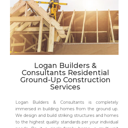
Logan Builders &
Consultants Residential
Ground-Up Construction
Services
Logan Builders & Consultants is completely
immersed in building homes from the ground up.
We design and build striking structures and homes
to the highest quality standards per your individual