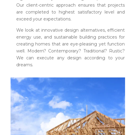
Our client-centric approach ensures that projects
are completed to highest satisfactory level and
exceed your expectations.
We look at innovative design alternatives, efficient
energy use, and sustainable building practices for
creating homes that are eye-pleasing yet function
well. Modern? Contemporary? Traditional? Rustic?
We can execute any design according to your
dreams.