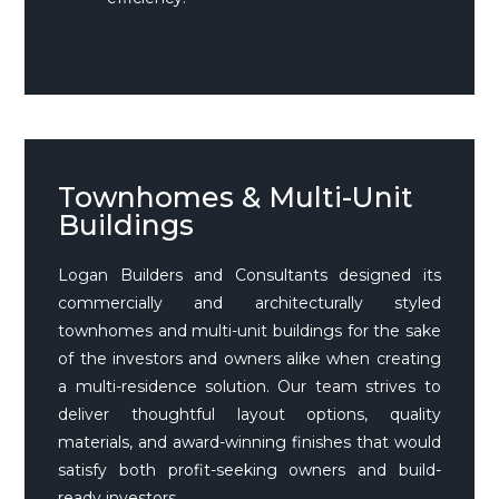
Townhomes & Multi-Unit
Buildings
Logan Builders and Consultants designed its
commercially and architecturally styled
townhomes and multi-unit buildings for the sake
of the investors and owners alike when creating
a multi-residence solution. Our team strives to
deliver thoughtful layout options, quality
materials, and award-winning finishes that would
satisfy both profit-seeking owners and build-
ready investors.