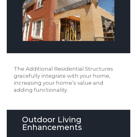
The Additional Residential Structures
gracefully integrate with your home,
increasing your home’s value and
adding functionality.
Outdoor Living
Enhancements