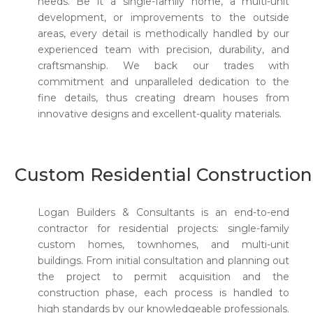
needs. Be it a single-family home, a multi-unit
development, or improvements to the outside
areas, every detail is methodically handled by our
experienced team with precision, durability, and
craftsmanship. We back our trades with
commitment and unparalleled dedication to the
fine details, thus creating dream houses from
innovative designs and excellent-quality materials.
Custom Residential Construction
Logan Builders & Consultants is an end-to-end
contractor for residential projects: single-family
custom homes, townhomes, and multi-unit
buildings. From initial consultation and planning out
the project to permit acquisition and the
construction phase, each process is handled to
high standards by our knowledgeable professionals.