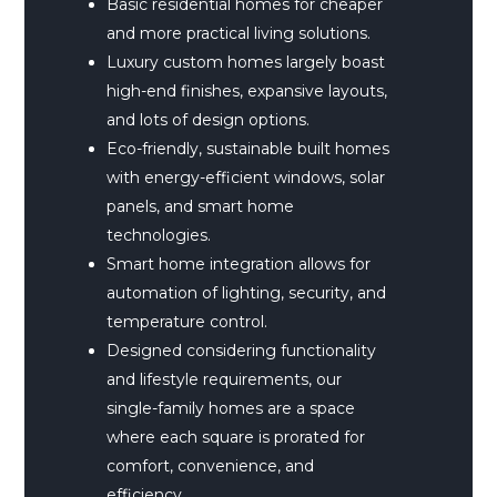
Basic residential homes for cheaper
and more practical living solutions.
Luxury custom homes largely boast
high-end finishes, expansive layouts,
and lots of design options.
Eco-friendly, sustainable built homes
with energy-efficient windows, solar
panels, and smart home
technologies.
Smart home integration allows for
automation of lighting, security, and
temperature control.
Designed considering functionality
and lifestyle requirements, our
single-family homes are a space
where each square is prorated for
comfort, convenience, and
efficiency.