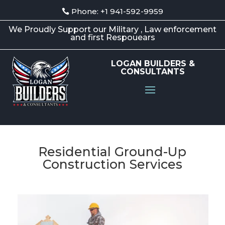
Phone: +1 941-592-9959
We Proudly Support our Military , Law enforcement
and first Respouears
LOGAN BUILDERS &
CONSULTANTS
Residential Ground-Up
Construction Services