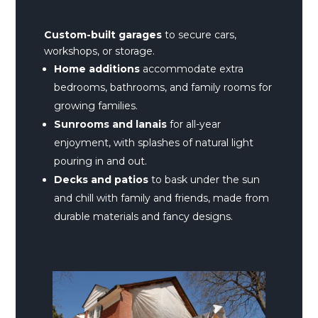
Custom-built
garages
to secure cars,
workshops, or storage.
Home additions
accommodate extra
bedrooms, bathrooms, and family rooms for
growing families.
Sunrooms and lanais
for all-year
enjoyment, with splashes of natural light
pouring in and out.
Decks and patios
to bask under the sun
and chill with family and friends, made from
durable materials and fancy designs.