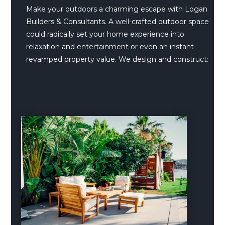
Make your outdoors a charming escape with Logan
Builders & Consultants. A well-crafted outdoor space
could radically set your home experience into
relaxation and entertainment or even an instant
revamped property value. We design and construct: