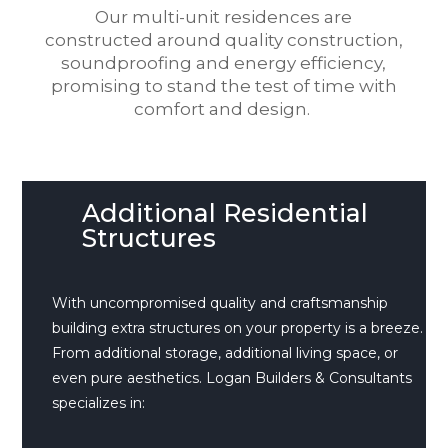
Our multi-unit residences are
constructed around quality construction,
soundproofing and energy efficiency,
promising to stand the test of time with
comfort and design.
Additional Residential
Structures
With uncompromised quality and craftsmanship
building extra structures on your property is a breeze.
From additional storage, additional living space, or
even pure aesthetics. Logan Builders & Consultants
specializes in: