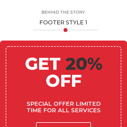
BEHIND THE STORY.
FOOTER STYLE 1
GET
20%
OFF
SPECIAL OFFER LIMITED
TIME FOR ALL SERVICES