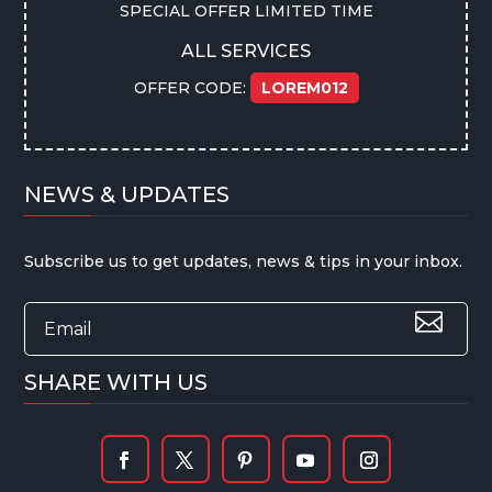
SPECIAL OFFER LIMITED TIME
ALL SERVICES
OFFER CODE:
LOREM012
NEWS & UPDATES
Subscribe us to get updates, news & tips in your inbox.
SHARE WITH US