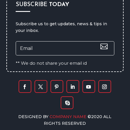
SUBSCRIBE
TODAY
Subscribe us to get updates, news & tips in
your inbox.
** We do not share your email id
DESIGNED BY
COMPANY NAME
©2020 ALL
RIGHTS RESERVED