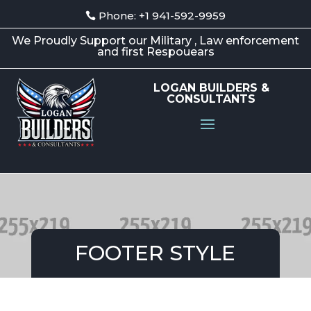
Phone: +1 941-592-9959
We Proudly Support our Military , Law enforcement
and first Respouears
LOGAN BUILDERS &
CONSULTANTS
FOOTER STYLE