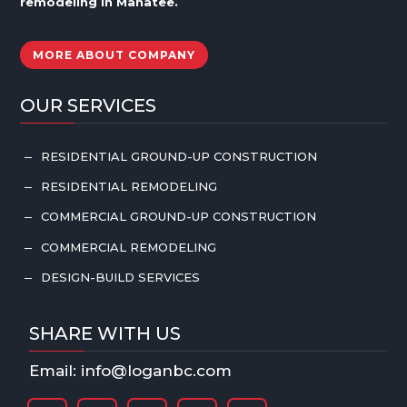
remodeling in
Manatee
.
MORE ABOUT COMPANY
OUR SERVICES
RESIDENTIAL GROUND-UP CONSTRUCTION
K
RESIDENTIAL REMODELING
K
COMMERCIAL GROUND-UP CONSTRUCTION
K
COMMERCIAL REMODELING
K
DESIGN-BUILD SERVICES
K
SHARE WITH US
Email: info@loganbc.com