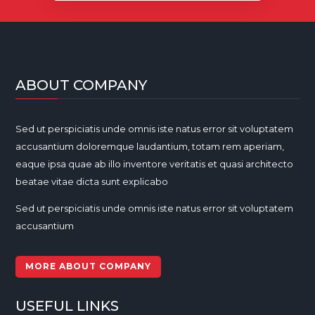
ABOUT COMPANY
Sed ut perspiciatis unde omnis iste natus error sit voluptatem
accusantium doloremque laudantium, totam rem aperiam,
eaque ipsa quae ab illo inventore veritatis et quasi architecto
beatae vitae dicta sunt explicabo
Sed ut perspiciatis unde omnis iste natus error sit voluptatem
accusantium
MORE ABOUT COMPANY
USEFUL LINKS