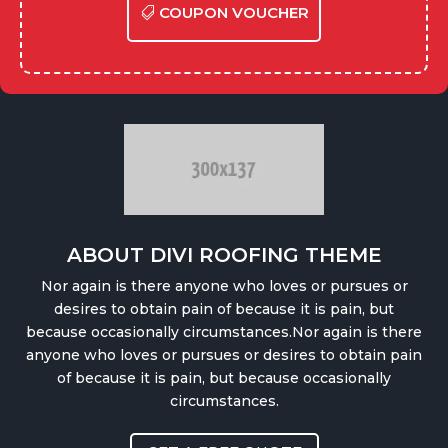
COUPON VOUCHER
ABOUT DIVI ROOFING THEME
Nor again is there anyone who loves or pursues or
desires to obtain pain of because it is pain, but
because occasionally circumstances.Nor again is there
anyone who loves or pursues or desires to obtain pain
of because it is pain, but because occasionally
circumstances.