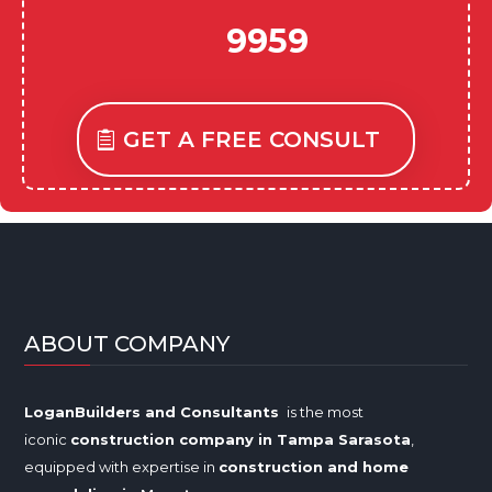
9959
GET A FREE CONSULT
ABOUT COMPANY
LoganBuilders and Consultants
is the most
iconic
construction company in Tampa
Sarasota
,
equipped with expertise in
construction and home