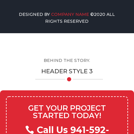
DESIGNED BY
COMPANY NAME
©2020 ALL
RIGHTS RESERVED
BEHIND THE STORY.
HEADER STYLE 3
GET YOUR PROJECT
STARTED TODAY!
Call Us 941-592-