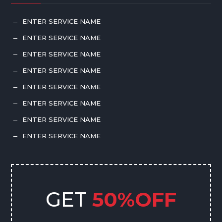
ENTER SERVICE NAME
K
ENTER SERVICE NAME
K
ENTER SERVICE NAME
K
ENTER SERVICE NAME
K
ENTER SERVICE NAME
K
ENTER SERVICE NAME
K
ENTER SERVICE NAME
K
ENTER SERVICE NAME
K
GET
50%OFF