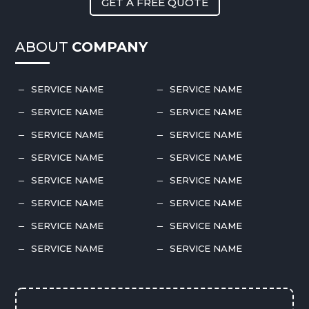
GET A FREE QUOTE
ABOUT
COMPANY
SERVICE NAME
SERVICE NAME
K
K
SERVICE NAME
SERVICE NAME
K
K
SERVICE NAME
SERVICE NAME
K
K
SERVICE NAME
SERVICE NAME
K
K
SERVICE NAME
SERVICE NAME
K
K
SERVICE NAME
SERVICE NAME
K
K
SERVICE NAME
SERVICE NAME
K
K
SERVICE NAME
SERVICE NAME
K
K