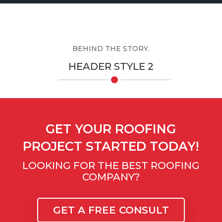
BEHIND THE STORY.
HEADER STYLE 2
GET YOUR ROOFING
PROJECT STARTED TODAY!
LOOKING FOR THE BEST ROOFING
COMPANY?
GET A FREE CONSULT