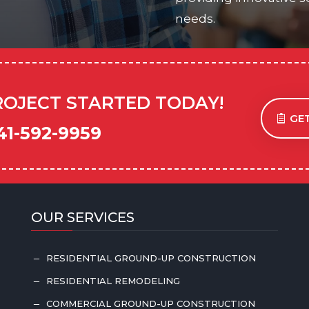
needs.
ROJECT STARTED TODAY!
GET
41-592-9959
OUR SERVICES
RESIDENTIAL GROUND-UP CONSTRUCTION
K
RESIDENTIAL REMODELING
K
COMMERCIAL GROUND-UP CONSTRUCTION
K