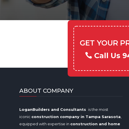
GET YOUR P
Call Us 9
ABOUT COMPANY
LoganBuilders and Consultants
is the most
iconic
construction company in Tampa
Sarasota
,
equipped with expertise in
construction and home