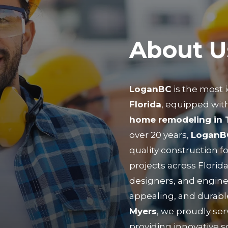
About U
LoganBC
is the most 
Florida
, equipped with
home remodeling in
over 20 years,
LoganB
quality construction f
projects across Florida
designers, and engine
appealing, and durabl
Myers
, we proudly ser
providing innovative so