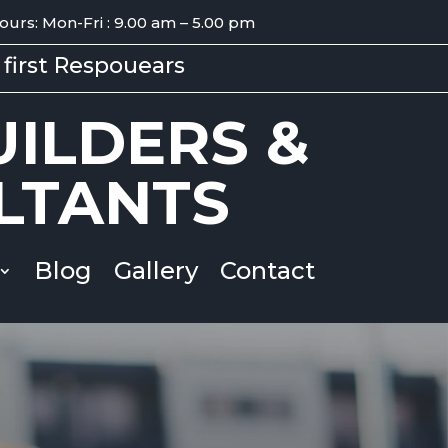
ours: Mon-Fri : 9.00 am – 5.00 pm
first Respouears
ILDERS &
LTANTS
Blog
Gallery
Contact