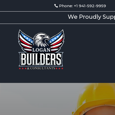
Phone: +1 941-592-9959
We Proudly Supp