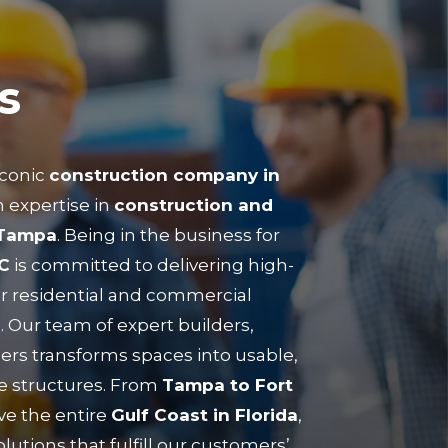
s
iconic
construction company in
 expertise in
construction and
 Tampa
. Being in the business for
C
is committed to delivering high-
or residential and commercial
. Our team of expert builders,
ers transforms spaces into usable,
e structures. From
Tampa to Fort
ve the entire
Gulf Coast in Florida
,
lutions that fulfill our customers’