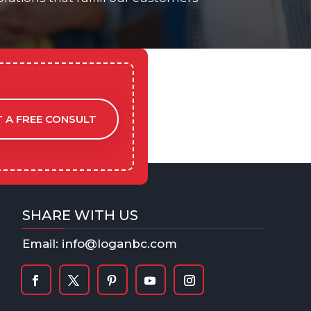
 A FREE CONSULT
SHARE WITH US
Email: info@loganbc.com