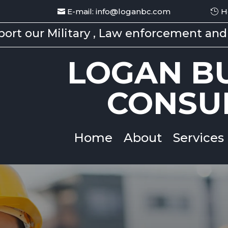
E-mail: info@loganbc.com
H
ort our Military , Law enforcement and 
LOGAN BU
CONSU
Home
About
Services