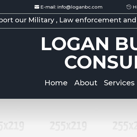
E-mail: info@loganbc.com
H
ort our Military , Law enforcement and 
LOGAN BU
CONSU
Home
About
Services