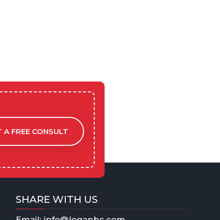
 A FREE CONSULT
SHARE WITH US
Email: info@loganbc.com