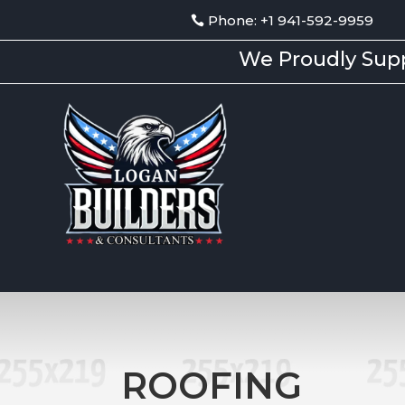
Phone: +1 941-592-9959
We Proudly Supp
ROOFING