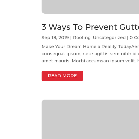
3 Ways To Prevent Gutt
Sep 18, 2019
|
Roofing
,
Uncategorized
| 0 
Make Your Dream Home a Reality TodayAenean
consequat ipsum, nec sagittis sem nibh id el
amet mauris. Morbi accumsan ipsum velit. Na
READ MORE