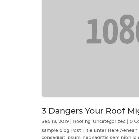
3 Dangers Your Roof Mi
Sep 18, 2019
|
Roofing
,
Uncategorized
| 0 
sample blog Post Title Enter Here Aenean so
consequat ipsum, nec sagittis sem nibh id el