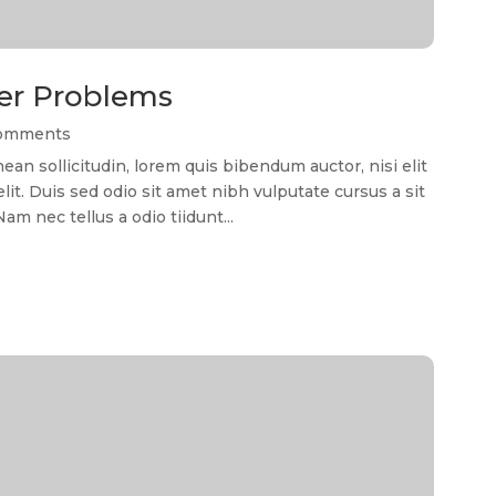
er Problems
Comments
 sollicitudin, lorem quis bibendum auctor, nisi elit
it. Duis sed odio sit amet nibh vulputate cursus a sit
m nec tellus a odio tiidunt...