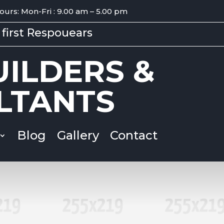
ours: Mon-Fri : 9.00 am – 5.00 pm
first Respouears
ILDERS &
LTANTS
Blog
Gallery
Contact