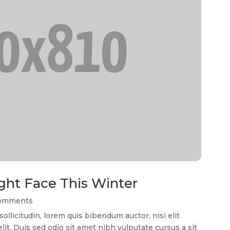
ght Face This Winter
Comments
llicitudin, lorem quis bibendum auctor, nisi elit
it. Duis sed odio sit amet nibh vulputate cursus a sit