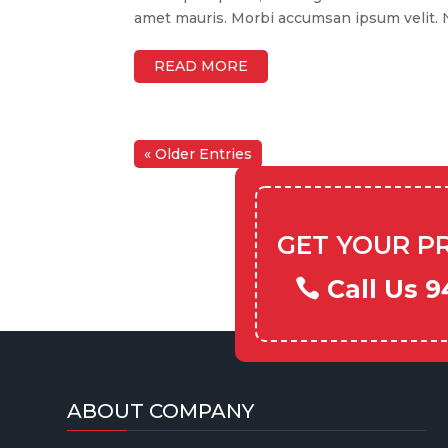
amet mauris. Morbi accumsan ipsum velit. Na
READ MORE
« Older Entries
GET YOUR P
Call Us 9
ABOUT COMPANY