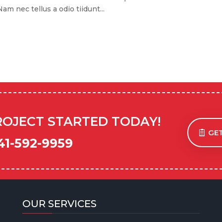
m nec tellus a odio tiidunt...
ROJECT STARTED TODAY!
GET
41-592-9959
OUR SERVICES