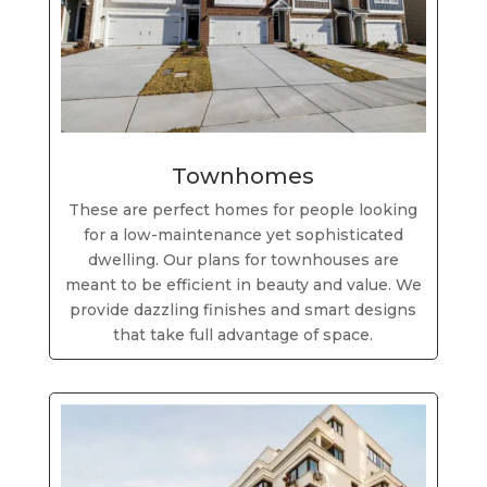
Townhomes
These are perfect homes for people looking
for a low-maintenance yet sophisticated
dwelling. Our plans for townhouses are
meant to be efficient in beauty and value. We
provide dazzling finishes and smart designs
that take full advantage of space.