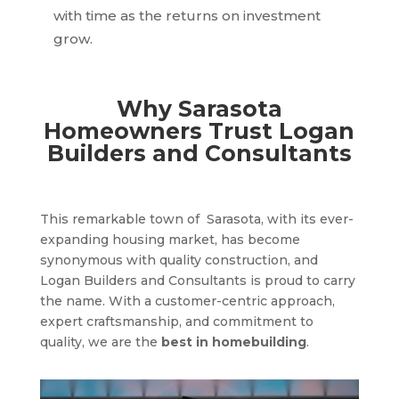
with time as the returns on investment
grow.
Why Sarasota
Homeowners Trust Logan
Builders and Consultants
This remarkable town of
Sarasota
, with its ever-
expanding housing market, has become
synonymous with quality construction, and
Logan Builders and Consultants is proud to carry
the name. With a customer-centric approach,
expert craftsmanship, and commitment to
quality, we are the
best in homebuilding
.