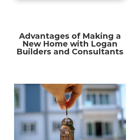
Advantages of Making a
New Home with Logan
Builders and Consultants