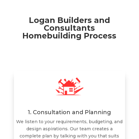
Logan Builders and
Consultants
Homebuilding Process
1. Consultation and Planning
We listen to your requirements, budgeting, and
design aspirations. Our team creates a
complete plan by talking with you that suits