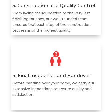
3. Construction and Quality Control
From laying the foundation to the very last
finishing touches, our well-rounded team
ensures that each step of the construction
process is of the highest quality.
4. Final Inspection and Handover
Before handing over your home, we carry out
extensive inspections to ensure quality and
satisfaction.