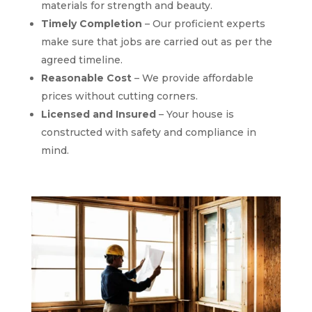
materials for strength and beauty.
Timely Completion
– Our proficient experts
make sure that jobs are carried out as per the
agreed timeline.
Reasonable Cost
– We provide affordable
prices without cutting corners.
Licensed and Insured
– Your house is
constructed with safety and compliance in
mind.