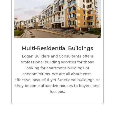
Multi-Residential Buildings
Logan Builders and Consultants offers
professional building services for those
looking for apartment buildings or
condominiums. We are all about cost-
effective, beautiful, yet functional buildings, so
they become attractive houses to buyers and
lessees.