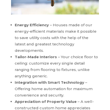
Energy Efficiency
– Houses made of our
energy-efficient materials make it possible
to save utility costs with the help of the
latest and greatest technology
developments.
Tailor-Made Interiors
– Your choice floor to
ceiling: customize every single detail
ranging from flooring to fixtures, unlike
anything generic.
Integration with Smart Technology
–
Offering home automation for maximum
convenience and security.
Appreciation of Property Value
– A well-
constructed custom home appreciates