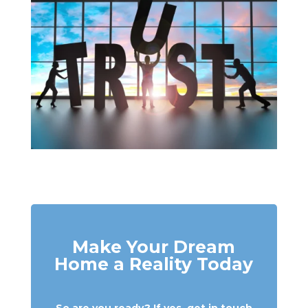
Make Your Dream
Home a Reality Today
So are you ready? If yes, get in touch