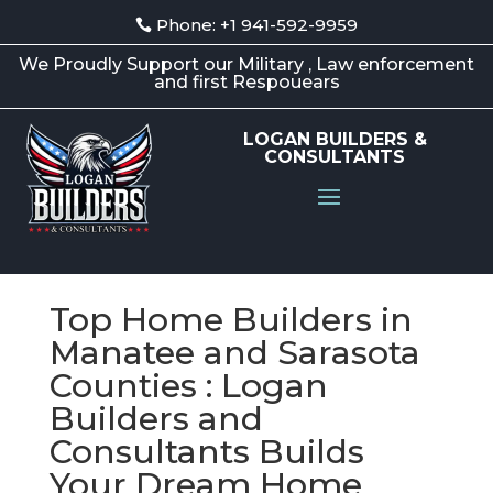
Phone: +1 941-592-9959
We Proudly Support our Military , Law enforcement
and first Respouears
LOGAN BUILDERS &
CONSULTANTS
Top Home Builders in
Manatee and Sarasota
Counties : Logan
Builders and
Consultants Builds
Your Dream Home