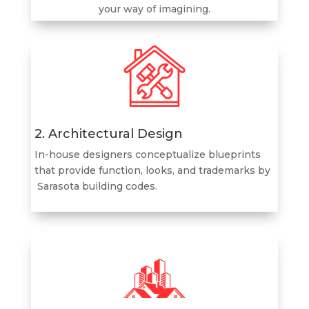
your way of imagining.
2. Architectural Design
In-house designers conceptualize blueprints
that provide function, looks, and trademarks by
Sarasota
building codes.