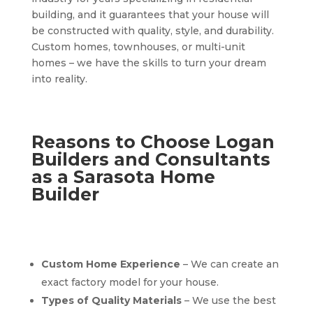
building, and it guarantees that your house will
be constructed with quality, style, and durability.
Custom homes, townhouses, or multi-unit
homes – we have the skills to turn your dream
into reality.
Reasons to Choose Logan
Builders and Consultants
as a Sarasota Home
Builder
Custom Home Experience
– We can create an
exact factory model for your house.
Types of Quality Materials
– We use the best