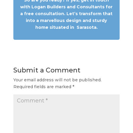
with Logan Builders and Consultants for
a free consultation. Let’s transform that
into a marvellous design and sturdy
home situated in
Sarasota
.
Submit a Comment
Your email address will not be published.
Required fields are marked
*