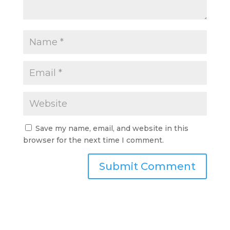
Save my name, email, and website in this
browser for the next time I comment.