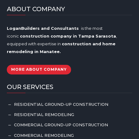
ABOUT COMPANY
LoganBuilders and Consultants
is the most
iconic
construction company in Tampa
Sarasota
,
equipped with expertise in
construction and home
remodeling in
Manatee
.
MORE ABOUT COMPANY
OUR SERVICES
RESIDENTIAL GROUND-UP CONSTRUCTION
K
RESIDENTIAL REMODELING
K
COMMERCIAL GROUND-UP CONSTRUCTION
K
COMMERCIAL REMODELING
K