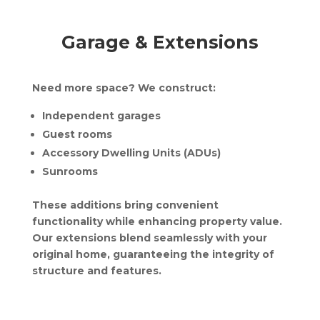
Garage & Extensions
Need more space? We construct:
Independent garages
Guest rooms
Accessory Dwelling Units (ADUs)
Sunrooms
These additions bring convenient
functionality while enhancing property value.
Our extensions blend seamlessly with your
original home, guaranteeing the integrity of
structure and features.