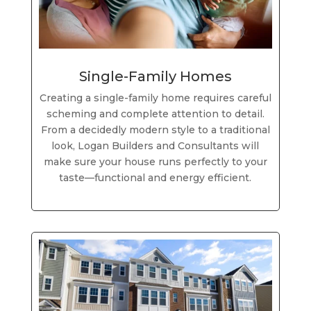
Single-Family Homes
Creating a single-family home requires careful
scheming and complete attention to detail.
From a decidedly modern style to a traditional
look, Logan Builders and Consultants will
make sure your house runs perfectly to your
taste—functional and energy efficient.