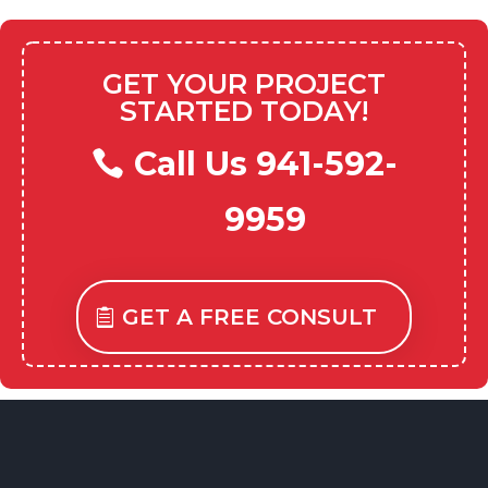
GET YOUR PROJECT
STARTED TODAY!
Call Us 941-592-
9959
GET A FREE CONSULT