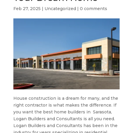
Feb 27, 2025
|
Uncategorized
|
0 comments
House construction is a dream for many, and the
right contractor is what makes the difference. If
you want the best home builders in
Sarasota
,
Logan Builders and Consultants is all you need.
Logan Builders and Consultants has been in the
industry for years specializing in residential