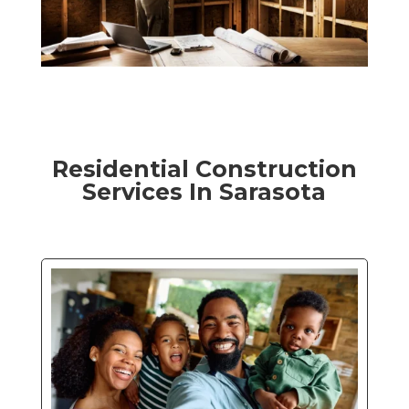
Residential Construction
Services In Sarasota