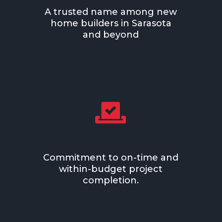
A trusted name among new
home builders in
Sarasota
and beyond

Commitment to on-time and
within-budget project
completion.