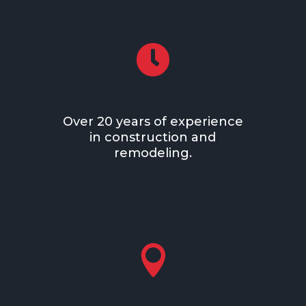

Over 20 years of experience
in construction and
remodeling.
