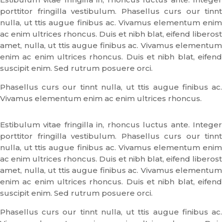
porttitor fringilla vestibulum. Phasellus curs our tinnt
nulla, ut ttis augue finibus ac. Vivamus elementum enim
ac enim ultrices rhoncus. Duis et nibh blat, eifend liberost
amet, nulla, ut ttis augue finibus ac. Vivamus elementum
enim ac enim ultrices rhoncus. Duis et nibh blat, eifend
suscipit enim. Sed rutrum posuere orci.
Phasellus curs our tinnt nulla, ut ttis augue finibus ac.
Vivamus elementum enim ac enim ultrices rhoncus.
Estibulum vitae fringilla in, rhoncus luctus ante. Integer
porttitor fringilla vestibulum. Phasellus curs our tinnt
nulla, ut ttis augue finibus ac. Vivamus elementum enim
ac enim ultrices rhoncus. Duis et nibh blat, eifend liberost
amet, nulla, ut ttis augue finibus ac. Vivamus elementum
enim ac enim ultrices rhoncus. Duis et nibh blat, eifend
suscipit enim. Sed rutrum posuere orci.
Phasellus curs our tinnt nulla, ut ttis augue finibus ac.