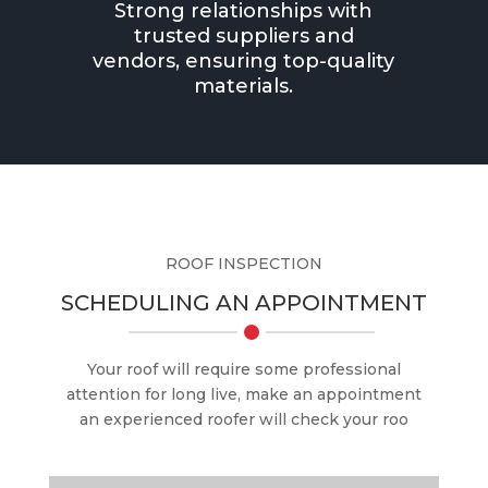
Strong relationships with
trusted suppliers and
vendors, ensuring top-quality
materials.
ROOF INSPECTION
SCHEDULING AN APPOINTMENT
Your roof will require some professional
attention for long live, make an appointment
an experienced roofer will check your roo