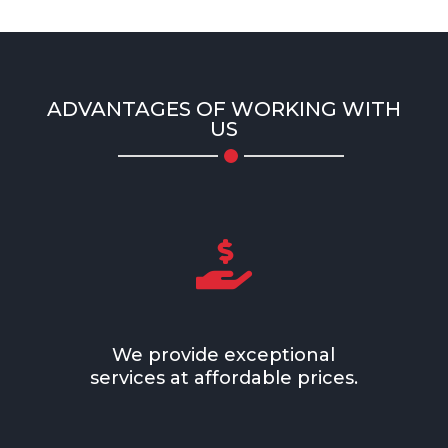
ADVANTAGES OF WORKING WITH
US

We provide exceptional
services at affordable prices.