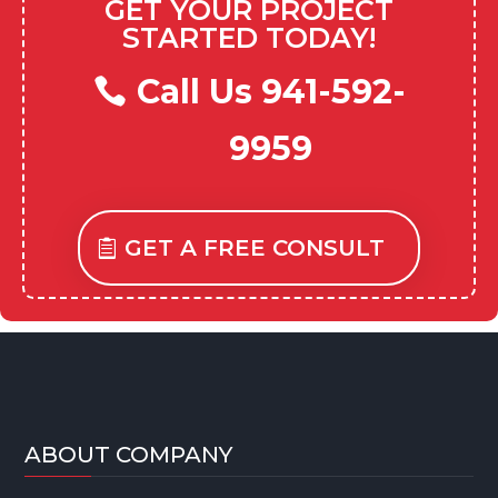
GET YOUR PROJECT
STARTED TODAY!
Call Us 941-592-
9959
GET A FREE CONSULT
ABOUT COMPANY