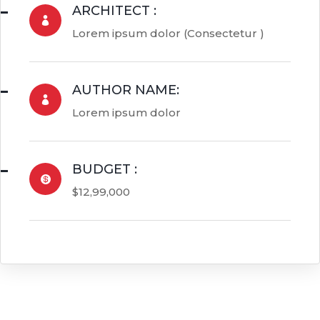
ARCHITECT :

Lorem ipsum dolor (Consectetur )
AUTHOR NAME:

Lorem ipsum dolor
BUDGET :

$12,99,000