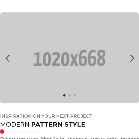
INSPIRATION ON YOUR NEXT PROJECT
MODERN
PATTERN STYLE
Estibulum vitae fringilla in, rhoncus luctus ante. Integer