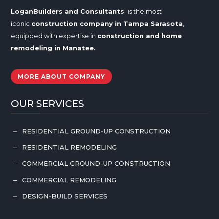
LoganBuilders and Consultants
is the most
iconic
construction company in Tampa
Sarasota
,
equipped with expertise in
construction and home
remodeling in
Manatee
.
MORE ABOUT COMPANY
OUR SERVICES
RESIDENTIAL GROUND-UP CONSTRUCTION
K
RESIDENTIAL REMODELING
K
COMMERCIAL GROUND-UP CONSTRUCTION
K
COMMERCIAL REMODELING
K
DESIGN-BUILD SERVICES
K