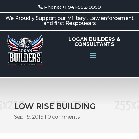
Phone: +1 941-592-9959
We Proudly Support our Military , Law enforcement
and first Respouears
LOGAN BUILDERS &
CONSULTANTS
LOW RISE BUILDING
Sep 19, 2019
0 comments