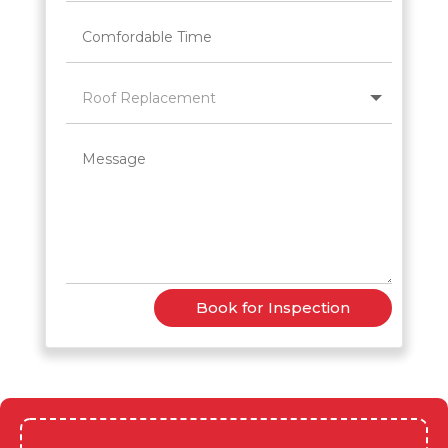
Book for Inspection