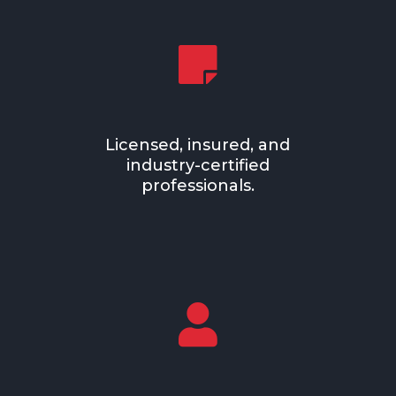

Licensed, insured, and
industry-certified
professionals.
