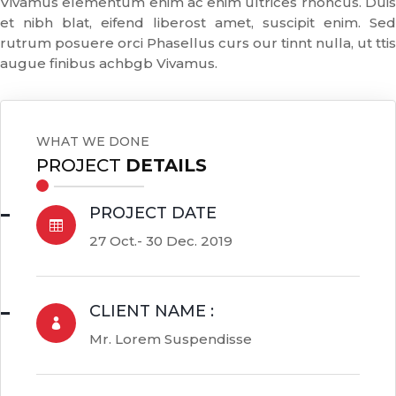
Vivamus elementum enim ac enim ultrices rhoncus. Duis
et nibh blat, eifend liberost amet, suscipit enim. Sed
rutrum posuere orci Phasellus curs our tinnt nulla, ut ttis
augue finibus achbgb Vivamus.
WHAT WE DONE
PROJECT
DETAILS
PROJECT DATE

27 Oct.- 30 Dec. 2019
CLIENT NAME :

Mr. Lorem Suspendisse